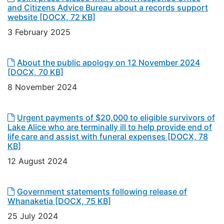
and Citizens Advice Bureau about a records support
website
[DOCX, 72 KB]
3 February 2025
About the public apology on 12 November 2024
[DOCX, 70 KB]
8 November 2024
Urgent payments of $20,000 to eligible survivors of
Lake Alice who are terminally ill to help provide end of
life care and assist with funeral expenses
[DOCX, 78
KB]
12 August 2024
Government statements following release of
Whanaketia
[DOCX, 75 KB]
25 July 2024