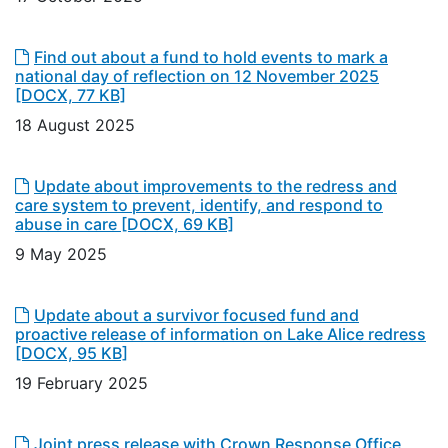
Find out about a fund to hold events to mark a
national day of reflection on 12 November 2025
[DOCX, 77 KB]
18 August 2025
Update about improvements to the redress and
care system to prevent, identify, and respond to
abuse in care
[DOCX, 69 KB]
9 May 2025
Update about a survivor focused fund and
proactive release of information on Lake Alice redress
[DOCX, 95 KB]
19 February 2025
Joint press release with Crown Response Office