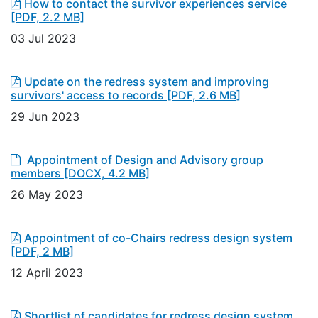
How to contact the survivor experiences service
[PDF, 2.2 MB]
03 Jul 2023
Update on the redress system and improving
survivors' access to records
[PDF, 2.6 MB]
29 Jun 2023
Appointment of Design and Advisory group
members
[DOCX, 4.2 MB]
26 May 2023
Appointment of co-Chairs redress design system
[PDF, 2 MB]
12 April 2023
Shortlist of candidates for redress design system