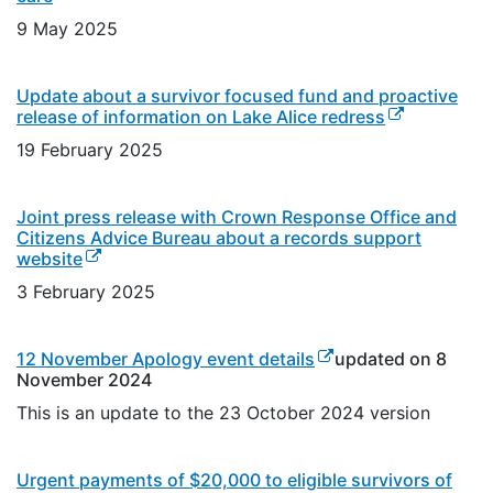
9 May 2025
Update about a survivor focused fund and proactive
(external link
release of information on Lake Alice redress
19 February 2025
Joint press release with Crown Response Office and
Citizens Advice Bureau about a records support
(external link)
website
3 February 2025
(external link)
12 November Apology event details
updated on 8
November 2024
This is an update to the 23 October 2024 version
Urgent payments of $20,000 to eligible survivors of