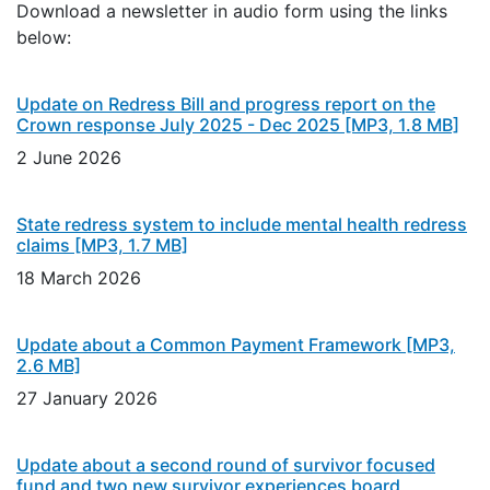
Download a newsletter in audio form using the links
below:
Update on Redress Bill and progress report on the
Crown response July 2025 - Dec 2025
[MP3, 1.8 MB]
2 June 2026
State redress system to include mental health redress
claims
[MP3, 1.7 MB]
18 March 2026
Update about a Common Payment Framework
[MP3,
2.6 MB]
27 January 2026
Update about a second round of survivor focused
fund and two new survivor experiences board