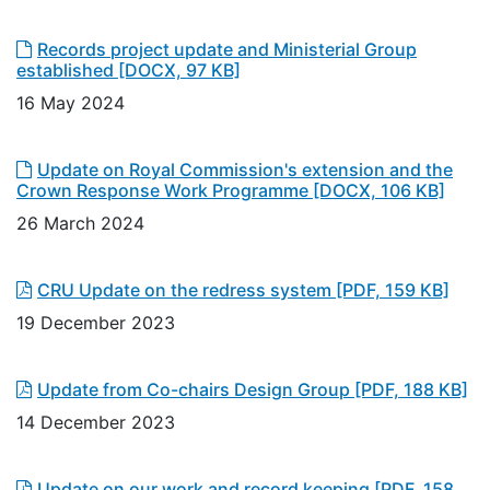
Records project update and Ministerial Group
established
[DOCX, 97 KB]
16 May 2024
Update on Royal Commission's extension and the
Crown Response Work Programme
[DOCX, 106 KB]
26 March 2024
CRU Update on the redress system
[PDF, 159 KB]
19 December 2023
Update from Co-chairs Design Group
[PDF, 188 KB]
14 December 2023
Update on our work and record keeping
[PDF, 158