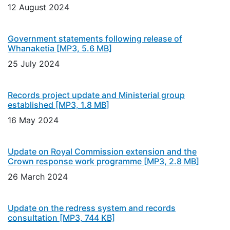
12 August 2024
Government statements following release of
Whanaketia
[MP3, 5.6 MB]
25 July 2024
Records project update and Ministerial group
established
[MP3, 1.8 MB]
16 May 2024
Update on Royal Commission extension and the
Crown response work programme
[MP3, 2.8 MB]
26 March 2024
Update on the redress system and records
consultation
[MP3, 744 KB]