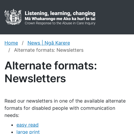
Crown res
Toggl
Home
News | Ngā Karere
Alternate formats: Newsletters
Alternate formats:
Newsletters
Read our newsletters in one of the available alternate
formats for disabled people with communication
needs:
easy read
large print