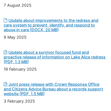
7 August 2025
Update about improvements to the redress and
care system to prevent, identify, and respond to
abuse in care
[DOCX, 20 MB]
9 May 2025
Update about a survivor focused fund and
proactive release of information on Lake Alice redress
[PDF, 1.3 MB]
19 February 2025
Joint press release with Crown Response Office
and Citizens Advice Bureau about a records support
website
[PDF, 1.5 MB]
3 February 2025