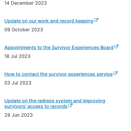
14 December 2023
(external link)
Update on our work and record keeping
09 October 2023
(externa
Appointments to the Survivor Experiences Board
18 Jul 2023
(external
How to contact the survivor experiences service
03 Jul 2023
Update on the redress system and improving
(external link)
survivors' access to records
29 Jun 2023