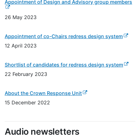
(ex
Appointment of Design and Advisory group members
26 May 2023
(externa
Appointment of co-Chairs redress design system
12 April 2023
(extern
Shortlist of candidates for redress design system
22 February 2023
(external link)
About the Crown Response Unit
15 December 2022
Audio newsletters