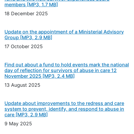
members
[MP3, 1.7 MB]
18 December 2025
Update on the appointment of a Ministerial Advisory
Group
[MP3, 2.9 MB]
17 October 2025
Find out about a fund to hold events mark the national
day of reflection for survivors of abuse in care 12
November 2025
[MP3, 2.4 MB]
13 August 2025
Update about improvements to the redress and care
system to prevent, identify, and respond to abuse in
care
[MP3, 2.9 MB]
9 May 2025