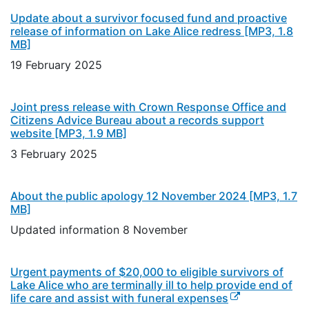
Update about a survivor focused fund and proactive
release of information on Lake Alice redress
[MP3, 1.8
MB]
19 February 2025
Joint press release with Crown Response Office and
Citizens Advice Bureau about a records support
website
[MP3, 1.9 MB]
3 February 2025
About the public apology 12 November 2024
[MP3, 1.7
MB]
Updated information 8 November
Urgent payments of $20,000 to eligible survivors of
Lake Alice who are terminally ill to help provide end of
(external link)
life care and assist with funeral expenses