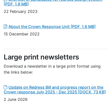
[PDF, 1.8 MB]
22 February 2023
About the Crown Response Unit
[PDF, 1.6 MB]
15 December 2022
Large print newsletters
Download a newsletter in a large print format using
the links below:
Update on Redress Bill and progress report on the
Crown response July 2025 - Dec 2025
[DOCX, 73 KB]
2 June 2026