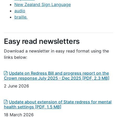
New Zealand Sign Language
audio
braille.
Easy read newsletters
Download a newsletter in easy read format using the
links below:
Update on Redress Bill and progress report on the
Crown response July 2025 - Dec 2025
[PDF, 2.3 MB]
2 June 2026
Update about extension of State redress for mental
health settings
[PDF, 1.5 MB]
18 March 2026