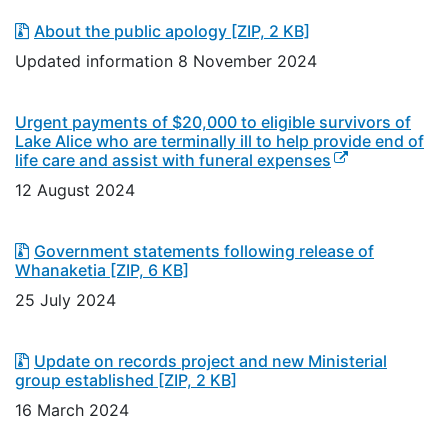
About the public apology
[ZIP, 2 KB]
Updated information 8 November 2024
Urgent payments of $20,000 to eligible survivors of
Lake Alice who are terminally ill to help provide end of
(external link)
life care and assist with funeral expenses
12 August 2024
Government statements following release of
Whanaketia
[ZIP, 6 KB]
25 July 2024
Update on records project and new Ministerial
group established
[ZIP, 2 KB]
16 March 2024