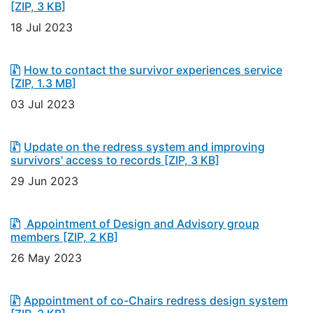
[ZIP, 3 KB]
18 Jul 2023
How to contact the survivor experiences service
[ZIP, 1.3 MB]
03 Jul 2023
Update on the redress system and improving
survivors' access to records
[ZIP, 3 KB]
29 Jun 2023
Appointment of Design and Advisory group
members
[ZIP, 2 KB]
26 May 2023
Appointment of co-Chairs redress design system