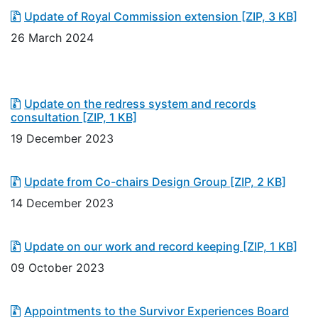
Update of Royal Commission extension
[ZIP, 3 KB]
26 March 2024
Update on the redress system and records
consultation
[ZIP, 1 KB]
19 December 2023
Update from Co-chairs Design Group
[ZIP, 2 KB]
14 December 2023
Update on our work and record keeping
[ZIP, 1 KB]
09 October 2023
Appointments to the Survivor Experiences Board