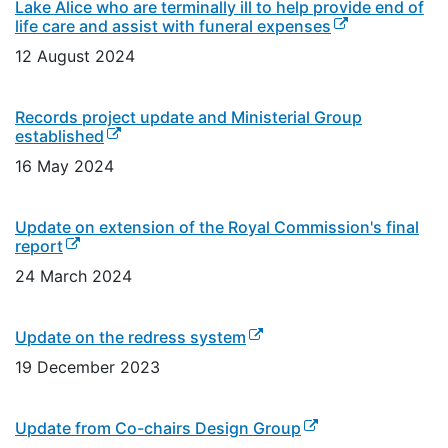
Lake Alice who are terminally ill to help provide end of
(external link)
life care and assist with funeral expenses
12 August 2024
Records project update and Ministerial Group
(external link)
established
16 May 2024
Update on extension of the Royal Commission's final
(external link)
report
24 March 2024
(external link)
Update on the redress system
19 December 2023
(external link)
Update from Co-chairs Design Group