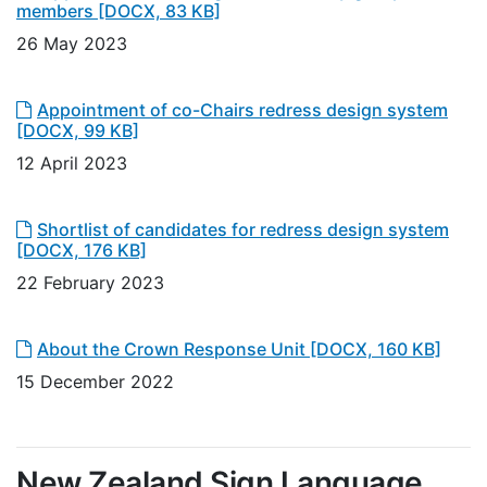
members
[DOCX, 83 KB]
26 May 2023
Appointment of co-Chairs redress design system
[DOCX, 99 KB]
12 April 2023
Shortlist of candidates for redress design system
[DOCX, 176 KB]
22 February 2023
About the Crown Response Unit
[DOCX, 160 KB]
15 December 2022
New Zealand Sign Language