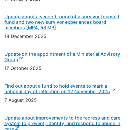
Update about a second round of a survivor focused
fund and two new survivor experiences board
members
[MP4, 53 MB]
18 December 2025
Update on the appointment of a Ministerial Advisory
(external link)
Group
17 October 2025
Find out about a fund to hold events to mark a
(external 
national day of reflection on 12 November 2025
7 August 2025
Update about improvements to the redress and care
system to prevent, identify, and respond to abuse in
(external link)
care