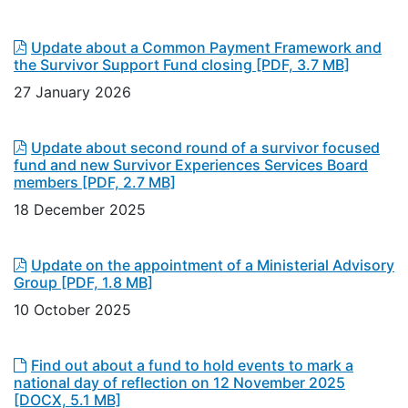
Update about a Common Payment Framework and
the Survivor Support Fund closing
[PDF, 3.7 MB]
27 January 2026
Update about second round of a survivor focused
fund and new Survivor Experiences Services Board
members
[PDF, 2.7 MB]
18 December 2025
Update on the appointment of a Ministerial Advisory
Group
[PDF, 1.8 MB]
10 October 2025
Find out about a fund to hold events to mark a
national day of reflection on 12 November 2025
[DOCX, 5.1 MB]