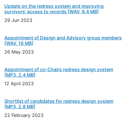
Update on the redress system and improving
survivors' access to records
[WAV, 9.4 MB]
29 Jun 2023
Appointment of Design and Advisory group members
[WAV, 16 MB]
26 May 2023
Appointment of co-Chairs redress design system
[MP3, 2.4 MB]
12 April 2023
Shortlist of candidates for redress design system
[MP3, 2.8 MB]
22 February 2023