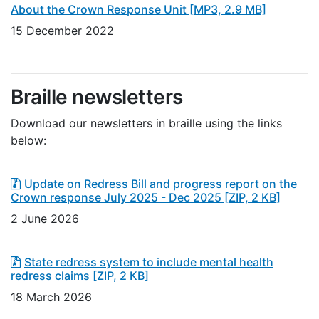
About the Crown Response Unit
[MP3, 2.9 MB]
15 December 2022
Braille newsletters
Download our newsletters in braille using the links
below:
Update on Redress Bill and progress report on the
Crown response July 2025 - Dec 2025
[ZIP, 2 KB]
2 June 2026
State redress system to include mental health
redress claims
[ZIP, 2 KB]
18 March 2026