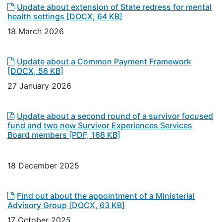
Update about extension of State redress for mental
health settings
[DOCX, 64 KB]
18 March 2026
Update about a Common Payment Framework
[DOCX, 56 KB]
27 January 2026
Update about a second round of a survivor focused
fund and two new Survivor Experiences Services
Board members
[PDF, 168 KB]
18 December 2025
Find out about the appointment of a Ministerial
Advisory Group
[DOCX, 63 KB]
17 October 2025