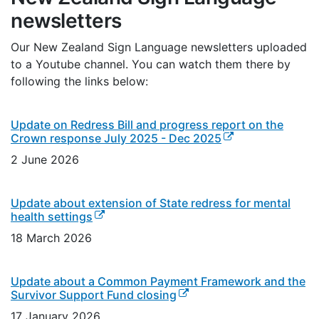
newsletters
Our New Zealand Sign Language newsletters uploaded
to a Youtube channel. You can watch them there by
following the links below:
Update on Redress Bill and progress report on the
(external link)
Crown response July 2025 - Dec 2025
2 June 2026
Update about extension of State redress for mental
(external link)
health settings
18 March 2026
Update about a Common Payment Framework and the
(external link)
Survivor Support Fund closing
17 January 2026