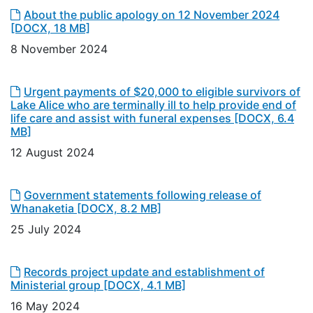
About the public apology on 12 November 2024
[DOCX, 18 MB]
8 November 2024
Urgent payments of $20,000 to eligible survivors of
Lake Alice who are terminally ill to help provide end of
life care and assist with funeral expenses
[DOCX, 6.4
MB]
12 August 2024
Government statements following release of
Whanaketia
[DOCX, 8.2 MB]
25 July 2024
Records project update and establishment of
Ministerial group
[DOCX, 4.1 MB]
16 May 2024