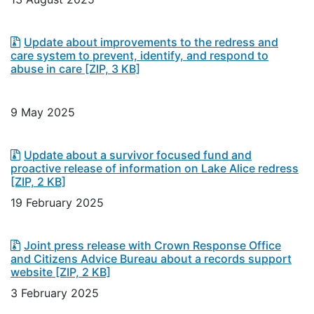
Update about improvements to the redress and
care system to prevent, identify, and respond to
abuse in care
[ZIP, 3 KB]
9 May 2025
Update about a survivor focused fund and
proactive release of information on Lake Alice redress
[ZIP, 2 KB]
19 February 2025
Joint press release with Crown Response Office
and Citizens Advice Bureau about a records support
website
[ZIP, 2 KB]
3 February 2025