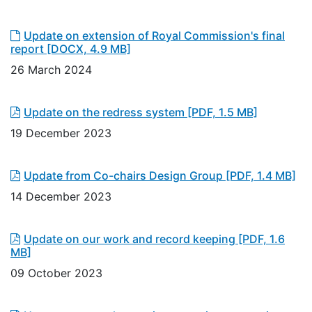
Update on extension of Royal Commission's final
report
[DOCX, 4.9 MB]
26 March 2024
Update on the redress system
[PDF, 1.5 MB]
19 December 2023
Update from Co-chairs Design Group
[PDF, 1.4 MB]
14 December 2023
Update on our work and record keeping
[PDF, 1.6
MB]
09 October 2023