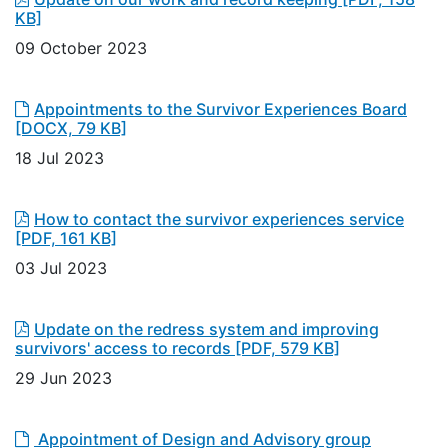
KB]
09 October 2023
Appointments to the Survivor Experiences Board
[DOCX, 79 KB]
18 Jul 2023
How to contact the survivor experiences service
[PDF, 161 KB]
03 Jul 2023
Update on the redress system and improving
survivors' access to records
[PDF, 579 KB]
29 Jun 2023
Appointment of Design and Advisory group