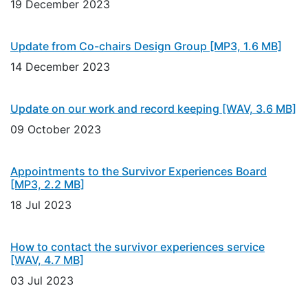
19 December 2023
Update from Co-chairs Design Group
[MP3, 1.6 MB]
14 December 2023
Update on our work and record keeping
[WAV, 3.6 MB]
09 October 2023
Appointments to the Survivor Experiences Board
[MP3, 2.2 MB]
18 Jul 2023
How to contact the survivor experiences service
[WAV, 4.7 MB]
03 Jul 2023