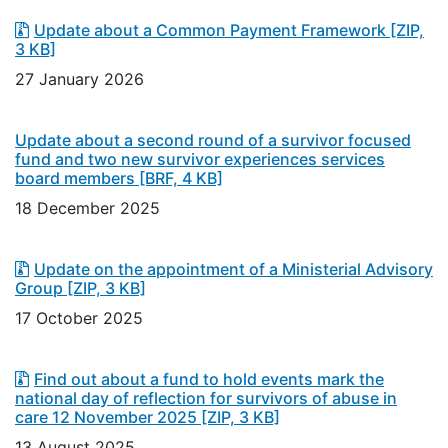
Update about a Common Payment Framework
[ZIP,
3 KB]
27 January 2026
Update about a second round of a survivor focused
fund and two new survivor experiences services
board members
[BRF, 4 KB]
18 December 2025
Update on the appointment of a Ministerial Advisory
Group
[ZIP, 3 KB]
17 October 2025
Find out about a fund to hold events mark the
national day of reflection for survivors of abuse in
care 12 November 2025
[ZIP, 3 KB]
13 August 2025