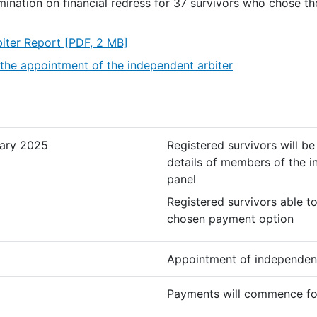
rmination on financial redress for 37 survivors who chose th
iter Report
[PDF, 2 MB]
the appointment of the independent arbiter
ary 2025
Registered survivors will b
details of members of the i
panel
Registered survivors able t
chosen payment option
Appointment of independent
Payments will commence fo