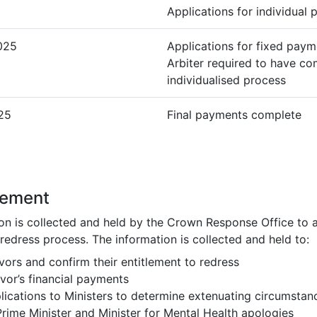
Applications for individual
025
Applications for fixed paym
Arbiter required to have c
individualised process
25
Final payments complete
tement
on is collected and held by the Crown Response Office to 
 redress process. The information is collected and held to:
ivors and confirm their entitlement to redress
vor’s financial payments
plications to Ministers to determine extenuating circumstan
rime Minister and Minister for Mental Health apologies