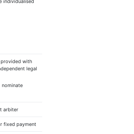
e individualised
e provided with
ndependent legal
o nominate
 arbiter
r fixed payment