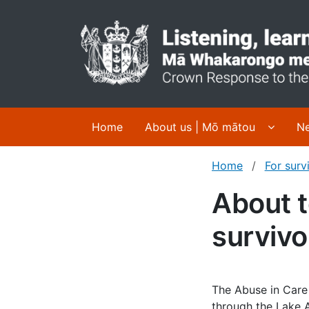
Display
Home
About us | Mō mātou
Ne
Home
For surv
About t
survivo
The Abuse in Care
through the Lake A