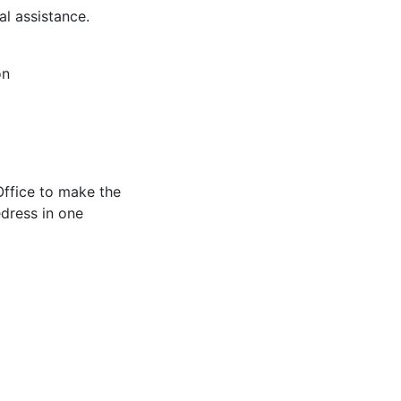
al assistance.
on
Office to make the
edress in one