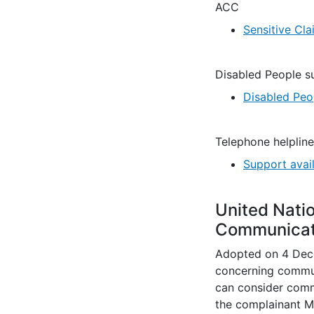
ACC
Sensitive Cla
Disabled People s
Disabled Peo
Telephone helpline
Support avai
United Nati
Communicat
Adopted on 4 Dece
concerning commun
can consider commu
the complainant M