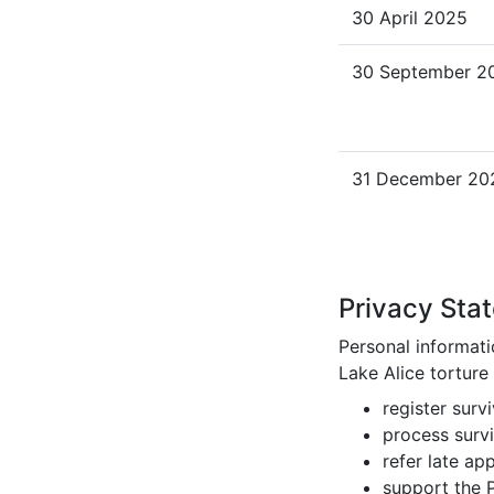
30 April 2025
30 September 2
31 December 20
Privacy Sta
Personal informati
Lake Alice torture
register surv
process survi
refer late ap
support the P