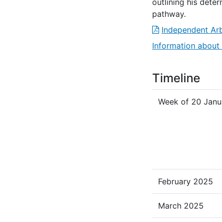
outlining his dete
pathway.
Independent Arb
Information about 
Timeline
Week of 20 Janu
February 2025
March 2025