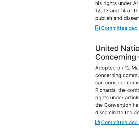
his rights under A
12, 13 and 14 of 
publish and dissem
Committee deci
United Nati
Concerning
Adopted on 12 May
concerning commun
can consider commu
Richards, the com
rights under articl
the Convention ha
disseminate the de
Committee deci