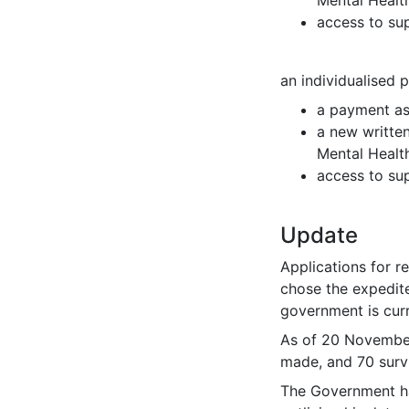
access to sup
an individualised 
a payment as
a new writte
Mental Healt
access to sup
Update
Applications for r
chose the expedit
government is cur
As of 20 November
made, and 70 surv
The Government ha