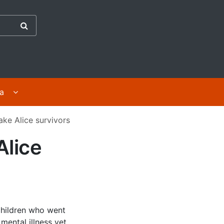
the Abuse in Care Inquiry
ges
Display For survivors | Mā ngā purapura ora submenu 
ra
ake Alice survivors
Alice
children who went
mental illness yet