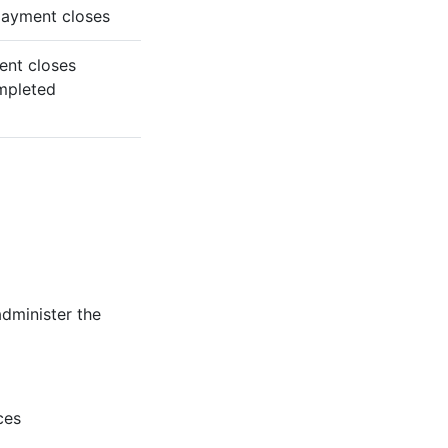
 payment closes
ent closes
ompleted
administer the
ces