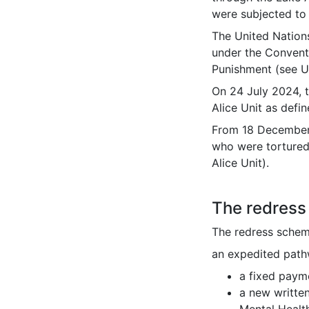
were subjected to 
The United Nation
under the Convent
Punishment (see 
On 24 July 2024, 
Alice Unit as defi
From 18 December
who were tortured
Alice Unit).
The redres
The redress schem
an expedited path
a fixed paym
a new writte
Mental Healt