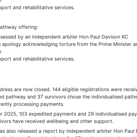
port and rehabilitative services.
pathway offering:
sessed by an independent arbiter Hon Paul Davison KC
n apology acknowledging torture from the Prime Minister an
h
port and rehabilitative services.
edress are now closed. 144 eligible registrations were recei
ed pathway and 37 survivors chose the individualised path
rently processing payments.
 2025, 103 expedited payments and 29 individualised pa
ivors have received wellbeing and other support.
s also released a report by independent arbiter Hon Paul 