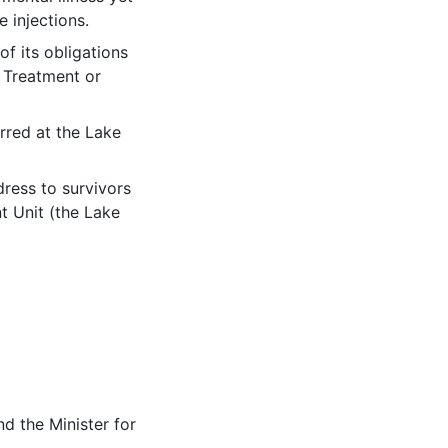
 injections.
f its obligations
 Treatment or
l link)
red at the Lake
dress to survivors
t Unit (the Lake
d the Minister for