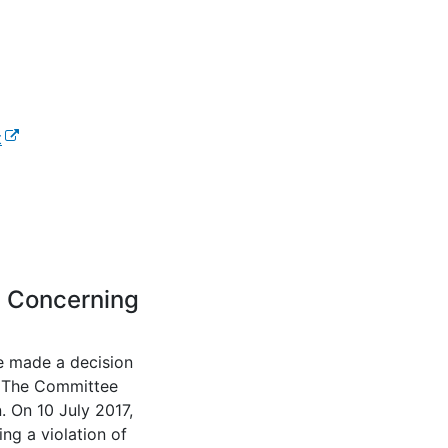
(external link)
t
l link)
n Concerning
e made a decision
. The Committee
. On 10 July 2017,
g a violation of