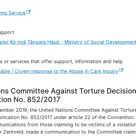
(external link)
ims Service
upport
ple/ Ko ngā Tāngata Hauā - Ministry of Social Developmen
s or services that offer support, information and help
(externa
lable | Crown response to the Abuse in Care Inquiry
ons Committee Against Torture Decisio
ion No. 852/2017
mber 2019, the United Nations Committee Against Tortur
ication No. 852/2017 under article 22 of the Convention
nications from those claiming to be victims of a violation
r Zentveld, made a communication to the Committee claimin