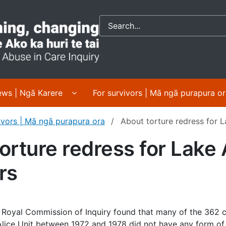
Crown response to 
 About us | Mō mātou submenu pages
Display News | Ngā Karere submenu pa
ws | Ngā Karere
For survivors | Mā ngā purapura o
ivors | Mā ngā purapura ora
About torture redress for L
orture redress for Lake 
rs
 Royal Commission of Inquiry found that many of the 362 
lice Unit between 1972 and 1978 did not have any form of 