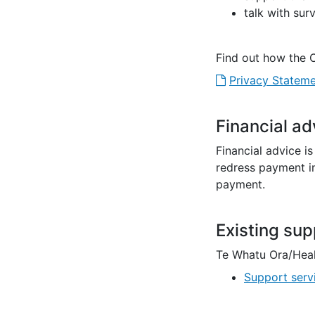
talk with sur
Find out how the 
Privacy Stateme
Financial ad
Financial advice i
redress payment in
payment.
Existing sup
Te Whatu Ora/Hea
Support serv