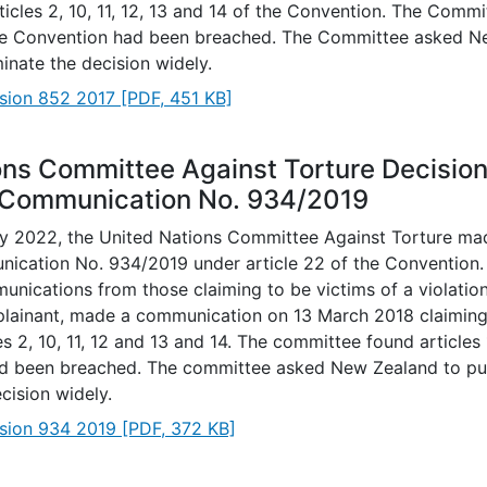
rticles 2, 10, 11, 12, 13 and 14 of the Convention. The Commi
the Convention had been breached. The Committee asked N
inate the decision widely.
sion 852 2017
[PDF, 451 KB]
ons Committee Against Torture Decisio
 Communication No. 934/2019
 2022, the United Nations Committee Against Torture mad
ication No. 934/2019 under article 22 of the Convention
nications from those claiming to be victims of a violation.
plainant, made a communication on 13 March 2018 claiming a
es 2, 10, 11, 12 and 13 and 14. The committee found articles
d been breached. The committee asked New Zealand to pu
cision widely.
sion 934 2019
[PDF, 372 KB]