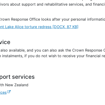
vivors about support and rehabilitative services, and financi
Crown Response Office looks after your personal informati
nt Lake Alice torture redress
[DOCX, 87 KB]
vice
s also available, and you can also ask the Crown Response 
 instalments, if you do not wish to receive your financial r
port services
lth New Zealand
(external link)
ices