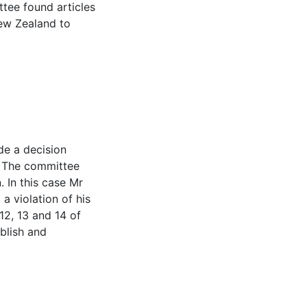
ttee found articles
ew Zealand to
n
e a decision
. The committee
 In this case Mr
 violation of his
 12, 13 and 14 of
blish and