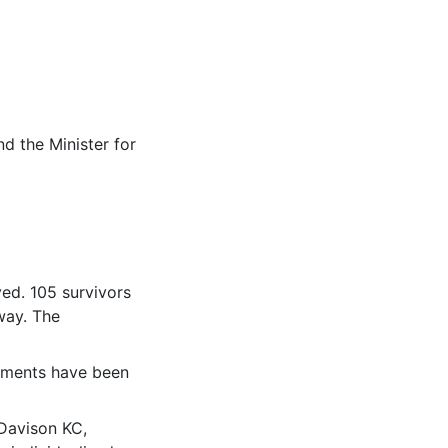
d the Minister for
ved. 105 survivors
way. The
yments have been
Davison KC,