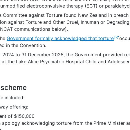
unmodified electroconvulsive therapy (ECT) or paraldehyde
s Committee against Torture found New Zealand in breach o
ion against Torture and Other Cruel, Inhuman or Degrading
UNCAT communications below).
(externa
the
Government formally acknowledged that torture
occur
ned in the Convention.
 2024 to 31 December 2025, the Government provided
re
 at the Lake Alice
Psychiatric Hospital Child and Adolescen
s scheme
e included:
way offering:
ent of $150,000
n apology acknowledging torture from the Prime Minister an
h