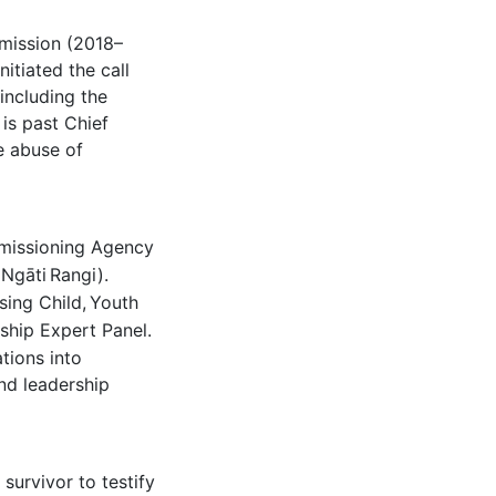
mission (2018–
itiated the call
 including the
is past Chief
e abuse of
issioning Agency
(Ngāti
Rangi).
sing Child,
Youth
ship Expert Panel.
tions into
nd leadership
survivor to testify