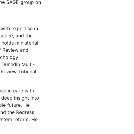
 the SAGE group on
with expertise in
actice, and the
holds ministerial
f Review and
sychology
 Dunedin Multi-
 Review Tribunal.
se in care with
 deep insight into
le future. He
and the Redress
system reform. He