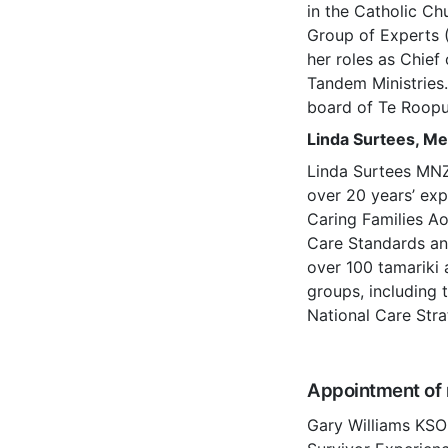
in the Catholic C
Group of Experts 
her roles as Chief
Tandem Ministries.
board of Te Roopu
Linda Surtees, M
Linda Surtees MNZM
over 20 years’ exp
Caring Families Aot
Care Standards and
over 100 tamariki 
groups, including 
National Care Str
Appointment of 
Gary Williams KSO