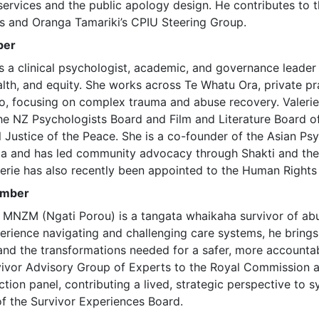
 services and the public apology design. He contributes to
ss and Oranga Tamariki’s CPIU Steering Group.
ber
is a clinical psychologist, academic, and governance leader 
lth, and equity. She works across Te Whatu Ora, private pr
o, focusing on complex trauma and abuse recovery. Valerie 
he NZ Psychologists Board and Film and Literature Board o
al Justice of the Peace. She is a co-founder of the Asian P
oa and has led community advocacy through Shakti and the
lerie has also recently been appointed to the Human Rights
ember
 MNZM (Ngati Porou) is a tangata whaikaha survivor of abu
erience navigating and challenging care systems, he brings
 and the transformations needed for a safer, more accountab
vivor Advisory Group of Experts to the Royal Commission 
tion panel, contributing a lived, strategic perspective to 
f the Survivor Experiences Board.