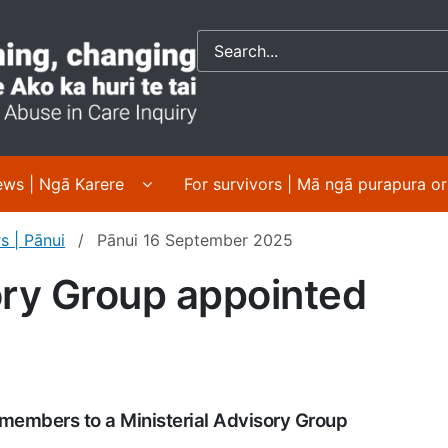
Crown response to 
 About us | Mō mātou submenu pages
Display News | Ngā Karere submenu pa
ws | Ngā Karere
For survivors | Mā ngā purapura o
s | Pānui
Pānui 16 September 2025
ory Group appointed
members to a Ministerial Advisory Group