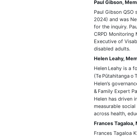
Paul Gibson, Me
Paul Gibson QSO s
2024) and was New 
for the inquiry. Pa
CRPD Monitoring M
Executive of Visab
disabled adults.
Helen Leahy, Me
Helen
Leahy is a f
(Te
Pūtahitanga
o
Helen’s governance
&
Family Expert Pa
Helen has driven i
measurable social 
across health, educ
Frances Tagaloa
Frances Tagaloa KS