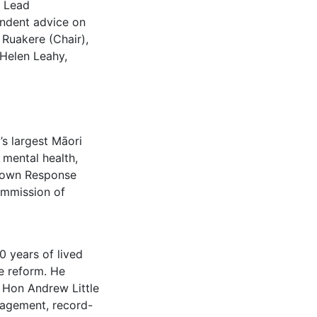
e Lead
endent advice on
Ruakere (Chair),
Helen Leahy,
’s largest Māori
 mental health,
Crown Response
ommission of
0 years of lived
e reform. He
 Hon Andrew Little
gagement, record-