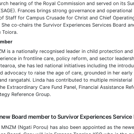
hurch hearing of the Royal Commission and served on its S
(SAGE). Frances brings strong governance and operational 
 of Staff for Campus Crusade for Christ and Chief Operating
 She co-chairs the Survivor Experiences Services Board an
 Toiora.
ember
 is a nationally recognised leader in child protection and 
erience in frontline care, policy reform, and sector leaders
earoa, she has led national initiatives including the introd
 advocacy to raise the age of care, grounded in her early 
and rangatahi. Linda has contributed to multiple ministerial
the Extraordinary Care Fund Panel, Financial Assistance Re
ategy Reference Group.
new Board member to Survivor Experiences Service
 MNZM (Ngati Porou) has also been appointed as the new