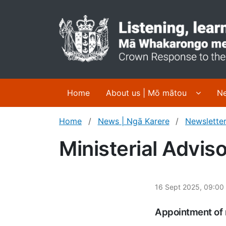
Display
Home
About us | Mō mātou
Ne
Home
News | Ngā Karere
Newsletter
Ministerial Advis
16 Sept 2025, 09:00
Appointment of 