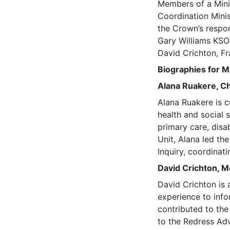
Members of a Mini
Coordination Minis
the Crown’s respo
Gary Williams KSO
David Crichton, F
Biographies for M
Alana Ruakere, Ch
Alana Ruakere is c
health and social 
primary care, disa
Unit, Alana led th
Inquiry, coordinat
David Crichton, 
David Crichton is 
experience to info
contributed to th
to the Redress Ad