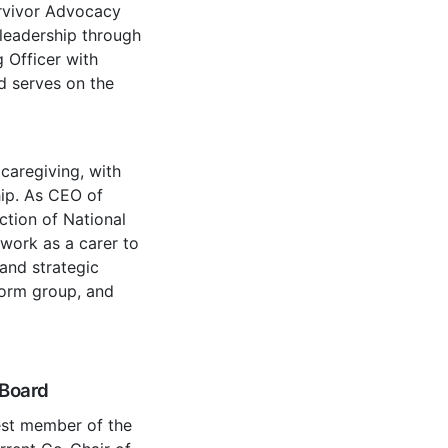
urvivor Advocacy
leadership through
 Officer with
d serves on the
caregiving, with
hip. As CEO of
uction of National
work as a carer to
 and strategic
form group, and
 Board
est member of the