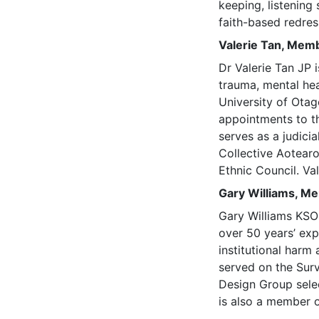
keeping, listening
faith-based redre
Valerie Tan, Mem
Dr Valerie Tan JP 
trauma, mental hea
University of Otag
appointments to t
serves as a judici
Collective Aotear
Ethnic Council. Va
Gary Williams, M
Gary Williams KSO
over 50 years’ exp
institutional harm
served on the Sur
Design Group selec
is also a member o