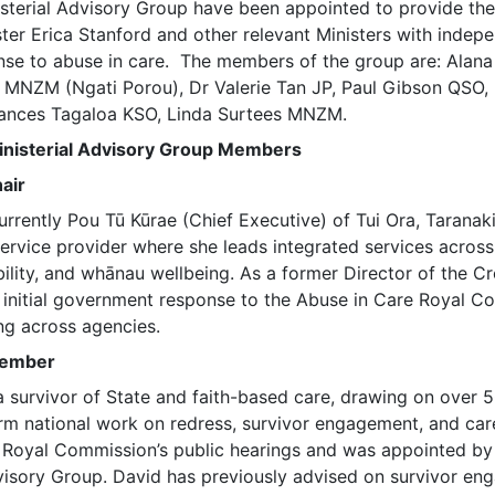
sterial Advisory Group have been appointed to provide th
ter Erica Stanford and other relevant Ministers with indep
nse to abuse in care. The members of the group are: Alana 
 MNZM (Ngati Porou), Dr Valerie Tan JP, Paul Gibson QSO, 
rances Tagaloa KSO, Linda Surtees MNZM.
inisterial Advisory Group Members
air
urrently Pou Tū Kūrae (Chief Executive) of Tui Ora, Taranaki
service provider where she leads integrated services across
bility, and whānau wellbeing. As a former Director of the 
e initial government response to the Abuse in Care Royal C
ing across agencies.
Member
a survivor of State and faith-based care, drawing on over 5
rm national work on redress, survivor engagement, and car
e Royal Commission’s public hearings and was appointed by
visory Group. David has previously advised on survivor en