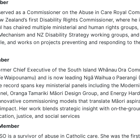
mber
erved as a Commissioner on the Abuse in Care Royal Com
Zealand’s first Disability Rights Commissioner, where he in
ul has chaired multiple ministerial and human rights groups,
echanism and NZ Disability Strategy working groups, and 
le, and works on projects preventing and responding to th
mber
ormer Chief Executive of the South Island Whānau
Ora Comm
Te
Waipounamu) and is now leading Ngā
Waihua
o
Paerangi 
 record spans key ministerial panels including the Moderni
nel, Oranga
Tamariki Māori Design Group, and Energy Hard
nnovative commissioning models that translate Māori aspira
impact. Her work blends strategic insight with on‑the‑grou
ation, justice, and social services
, Member
O is a survivor of abuse in Catholic care. She was the first 