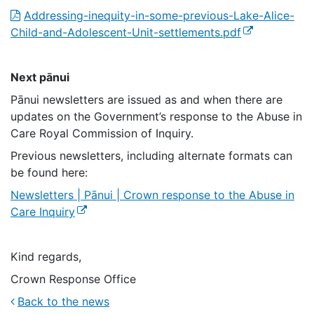
Addressing-inequity-in-some-previous-Lake-Alice-
(external link)
Child-and-Adolescent-Unit-settlements.pdf
Next pānui
Pānui newsletters are issued as and when there are
updates on the Government’s response to the Abuse in
Care Royal Commission of Inquiry.
Previous newsletters, including alternate formats can
be found here:
Newsletters | Pānui | Crown response to the Abuse in
(external link)
Care Inquiry
Kind regards,
Crown Response Office
Back to the news