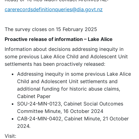
carerecordsdefinitionqueries@dia.govt.nz
The survey closes on 15 February 2025
Proactive release of information – Lake Alice
Information about decisions addressing inequity in
some previous Lake Alice Child and Adolescent Unit
settlements has been proactively released:
Addressing inequity in some previous Lake Alice
Child and Adolescent Unit settlements and
additional funding for historic abuse claims,
Cabinet Paper
SOU-24-MIN-0123, Cabinet Social Outcomes
Committee Minute, 16 October 2024
CAB-24-MIN-0402, Cabinet Minute, 21 October
2024.
Visit: