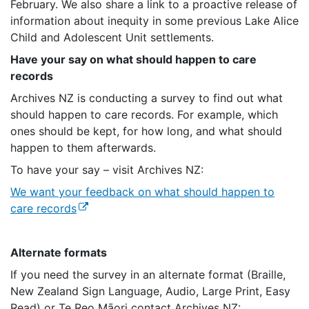
February. We also share a link to a proactive release of
information about inequity in some previous Lake Alice
Child and Adolescent Unit settlements.
Have your say on what should happen to care
records
Archives NZ is conducting a survey to find out what
should happen to care records. For example, which
ones should be kept, for how long, and what should
happen to them afterwards.
To have your say – visit Archives NZ:
We want your feedback on what should happen to
(external link)
care records
Alternate formats
If you need the survey in an alternate format (Braille,
New Zealand Sign Language, Audio, Large Print, Easy
Read) or Te Reo Māori contact Archives NZ: