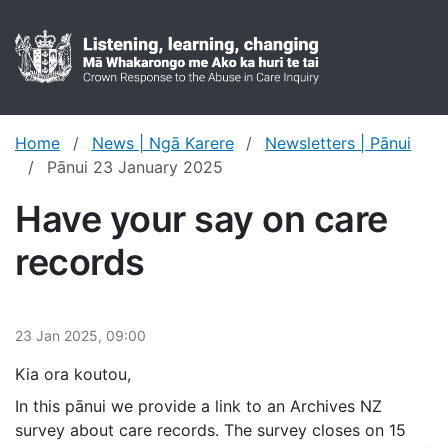
Crown res
Toggl
Home
News | Ngā Karere
Newsletters | Pānui
Pānui 23 January 2025
Have your say on care
records
23 Jan 2025, 09:00
Kia ora koutou,
In this pānui we provide a link to an Archives NZ
survey about care records. The survey closes on 15