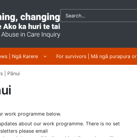
Crown response to 
 About us | Mō mātou submenu pages
Display News | Ngā Karere submenu pa
ws | Ngā Karere
For survivors | Mā ngā purapura o
s | Pānui
ui
 our work programme below.
updates about our work programme. There is no set
sletters please email