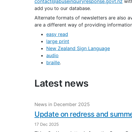
contact@abuseinquiryresponse.govt.nz
with
add you to our database.
Alternate formats of newsletters are also a
are a different way of providing informatio
e
asy read
large print
New Zealand Sign Language
audio
braille
.
Latest news
News in December 2025
Update on redress and summe
17 Dec 2025