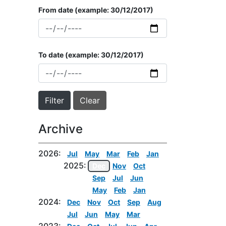
From date
(example: 30/12/2017)
To date
(example: 30/12/2017)
Archive
2026:
Jul
May
Mar
Feb
Jan
2025:
Dec
Nov
Oct
Sep
Jul
Jun
May
Feb
Jan
2024:
Dec
Nov
Oct
Sep
Aug
Jul
Jun
May
Mar