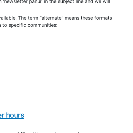
 'newsletter panui' in the subject line and we will
vailable. The term “alternate” means these formats
n to specific communities:
r hours