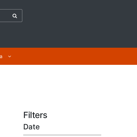
the Abuse in Care Inquiry
ges
Display For survivors | Mā ngā purapura ora submenu 
ra
Filters
Date