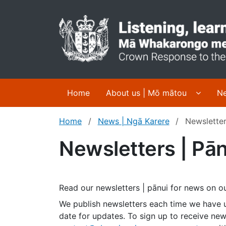
Display
Home
About us | Mō mātou
Ne
Home
News | Ngā Karere
Newsletter
Newsletters | Pān
Read our newsletters | pānui for news on
We publish newsletters each time we have 
date for updates. To sign up to receive new